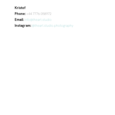
Kristof
Phone:
+44 7776 058972
Email:
info@theart.studio
Instagram:
@theart.studio.photography