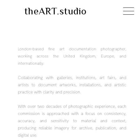
theART.studio
London-based fine art documentation photographer,
working across the United Kingdom, Europe, and
internationally.
Collaborating with galleries, institutions, art fairs, and
artists to document artworks, installations, and artistic
practice with clarity and precision.
With over two decades of photographic experience, each
commission is approached with a focus on consistency,
accuracy, and sensitivity to material and context,
producing reliable imagery for archive, publication, and
digital use.